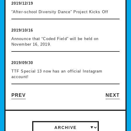
2019/12/19
“After-school Diversity Dance” Project Kicks Off
2019/10/16
Announce that “Coded Field” will be held on
November 16, 2019.
2019/09/30
TTF Special 13 now has an official Instagram
account!
PREV
NEXT