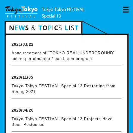
2021/03/22
Announcement of “TOKYO REAL UNDERGROUND”
online performance / exhibition program
2020/11/05
Tokyo Tokyo FESTIVAL Special 13 Restarting from
Spring 2021
2020/04/20
Tokyo Tokyo FESTIVAL Special 13 Projects Have
Been Postponed