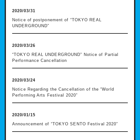
2020/03/31
Notice of postponement of “TOKYO REAL
UNDERGROUND”
2020/03/26
“TOKYO REAL UNDERGROUND” Notice of Partial
Performance Cancellation
2020/03/24
Notice Regarding the Cancellation of the “World
Performing Arts Festival 2020”
2020/01/15
Announcement of “TOKYO SENTO Festival 2020”