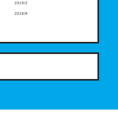
2019/2
2018/8