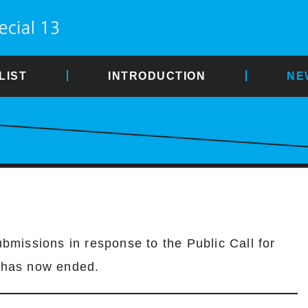
LIST
INTRODUCTION
NE
ubmissions in response to the Public Call for
 has now ended.