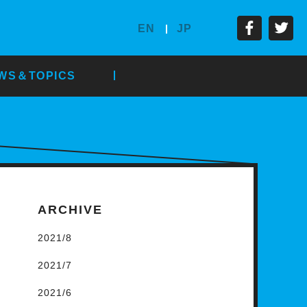
EN
JP
WS＆TOPICS
ARCHIVE
2021/8
2021/7
2021/6