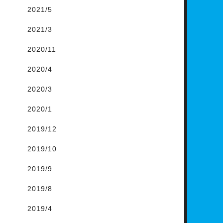
2021/5
2021/3
2020/11
2020/4
2020/3
2020/1
2019/12
2019/10
2019/9
2019/8
2019/4