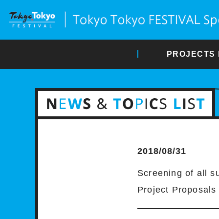
PROJECTS 
2018/08/31
Screening of all s
Project Proposals