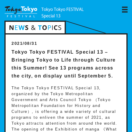
2021/08/31
Tokyo Tokyo FESTIVAL Special 13 –
Bringing Tokyo to Life through Culture
this Summer! See 13 programs across
the city, on display until September 5.
The Tokyo Tokyo FESTIVAL Special 13,
organized by the Tokyo Metropolitan
Government and Arts Council Tokyo （Tokyo
Metropolitan Foundation for History and
Culture）, is offering a wide variety of cultural
programs to enliven the summer of 2021, as
Tokyo attracts attention from around the world.
The opening of the Exhibition of manga 《What