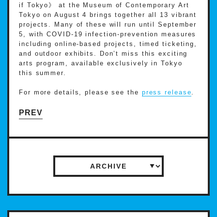
if Tokyo》 at the Museum of Contemporary Art
Tokyo on August 4 brings together all 13 vibrant
projects. Many of these will run until September
5, with COVID-19 infection-prevention measures
including online-based projects, timed ticketing,
and outdoor exhibits. Don’t miss this exciting
arts program, available exclusively in Tokyo
this summer.
For more details, please see the
press release
.
PREV