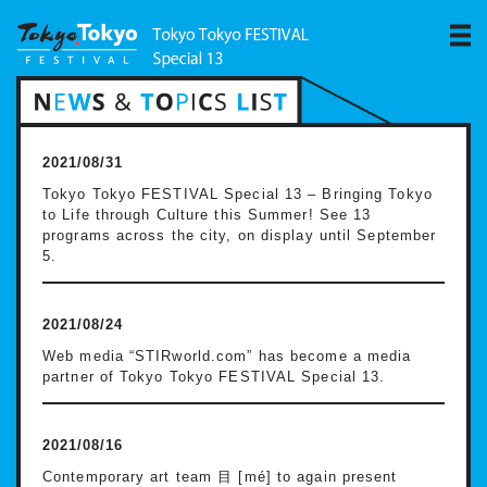
2021/08/31
Tokyo Tokyo FESTIVAL Special 13 – Bringing Tokyo
to Life through Culture this Summer! See 13
programs across the city, on display until September
5.
2021/08/24
Web media “STIRworld.com” has become a media
partner of Tokyo Tokyo FESTIVAL Special 13.
2021/08/16
Contemporary art team 目 [mé] to again present