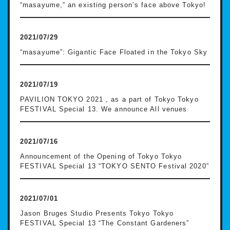
“masayume,” an existing person’s face above Tokyo!
2021/07/29
“masayume”: Gigantic Face Floated in the Tokyo Sky
2021/07/19
PAVILION TOKYO 2021 , as a part of Tokyo Tokyo
FESTIVAL Special 13. We announce All venues
2021/07/16
Announcement of the Opening of Tokyo Tokyo
FESTIVAL Special 13 “TOKYO SENTO Festival 2020”
2021/07/01
Jason Bruges Studio Presents Tokyo Tokyo
FESTIVAL Special 13 “The Constant Gardeners”