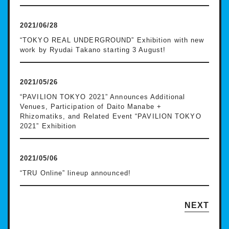
2021/06/28
“TOKYO REAL UNDERGROUND” Exhibition with new
work by Ryudai Takano starting 3 August!
2021/05/26
“PAVILION TOKYO 2021” Announces Additional
Venues, Participation of Daito Manabe +
Rhizomatiks, and Related Event “PAVILION TOKYO
2021” Exhibition
2021/05/06
“TRU Online” lineup announced!
NEXT